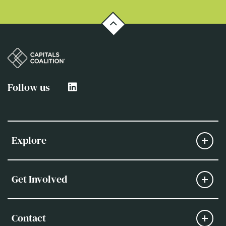
Follow us
Explore
Get Involved
Contact