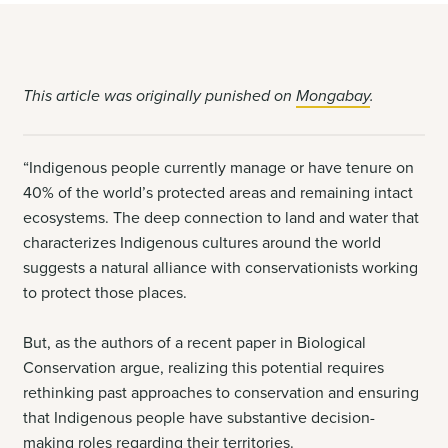
This article was originally punished on
Mongabay
.
“Indigenous people currently manage or have tenure on
40% of the world’s protected areas and remaining intact
ecosystems. The deep connection to land and water that
characterizes Indigenous cultures around the world
suggests a natural alliance with conservationists working
to protect those places.
But, as the authors of a recent paper in Biological
Conservation argue, realizing this potential requires
rethinking past approaches to conservation and ensuring
that Indigenous people have substantive decision-
making roles regarding their territories.