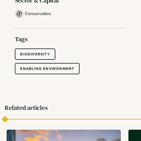
Sector & Capital
Conservation
Tags
BIODIVERSITY
ENABLING ENVIRONMENT
Related articles