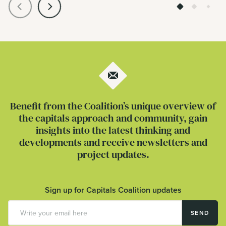
Benefit from the Coalition’s unique overview of
the capitals approach and community, gain
insights into the latest thinking and
developments and receive newsletters and
project updates.
Sign up for Capitals Coalition updates
SEND