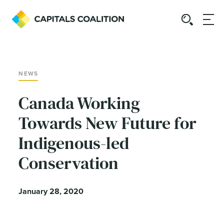
NEWS
Canada Working
Towards New Future for
Indigenous-led
Conservation
January 28, 2020