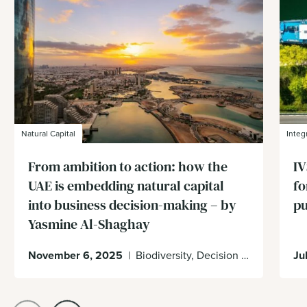
Natural Capital
Integ
From ambition to action: how the
IV
UAE is embedding natural capital
fo
into business decision-making – by
p
Yasmine Al-Shaghay
November 6, 2025
|
Biodiversity, Decision Making, Enabling Environment, UAE
Ju