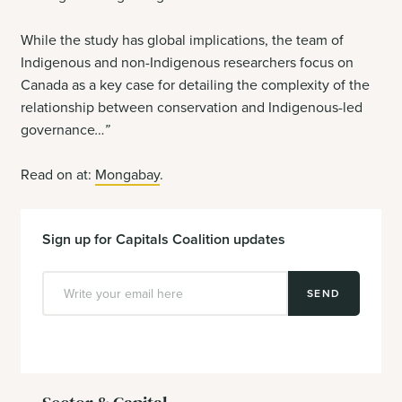
While the study has global implications, the team of
Indigenous and non-Indigenous researchers focus on
Canada as a key case for detailing the complexity of the
relationship between conservation and Indigenous-led
governance
…”
Read on at:
Mongabay
.
Sign up for Capitals Coalition updates
SEND