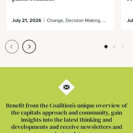
July 21, 2026
|
Change, Decision Making, Economy, Enabling Environment
Ju
Benefit from the Coalition’s unique overview of
the capitals approach and community, gain
insights into the latest thinking and
developments and receive newsletters and