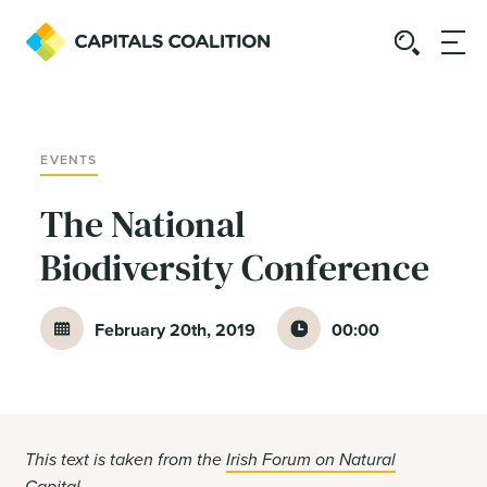
EVENTS
The National
Biodiversity Conference
February 20th, 2019
00:00
This text is taken from the
Irish Forum on Natural
Capital
.