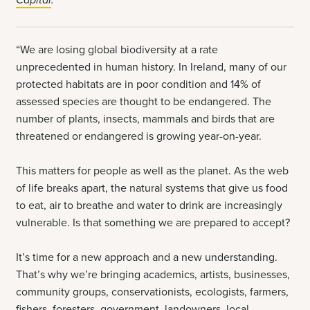
“We are losing global biodiversity at a rate
unprecedented in human history. In Ireland, many of our
protected habitats are in poor condition and 14% of
assessed species are thought to be endangered. The
number of plants, insects, mammals and birds that are
threatened or endangered is growing year-on-year.
This matters for people as well as the planet. As the web
of life breaks apart, the natural systems that give us food
to eat, air to breathe and water to drink are increasingly
vulnerable. Is that something we are prepared to accept?
It’s time for a new approach and a new understanding.
That’s why we’re bringing academics, artists, businesses,
community groups, conservationists, ecologists, farmers,
fishers, foresters, government, landowners, local