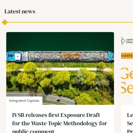
Latest news
Integrated Capitals
IVSB releases first Exposure Draft
Le
for the Waste Topic Methodology for
Se
public comment
Pr