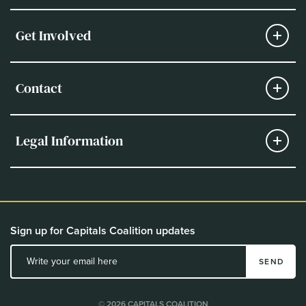
Get Involved
Contact
Legal Information
Sign up for Capitals Coalition updates
SEND
© 2026 CAPITALS COALITION