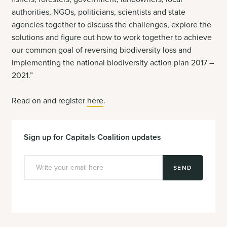
authorities, NGOs, politicians, scientists and state
agencies together to discuss the challenges, explore the
solutions and figure out how to work together to achieve
our common goal of reversing biodiversity loss and
implementing the national biodiversity action plan 2017 –
2021.”
Read on and register
here
.
Sign up for Capitals Coalition updates
SEND