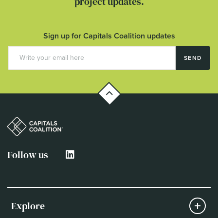
project updates.
Sign up for Capitals Coalition updates
SEND
Follow us
Explore