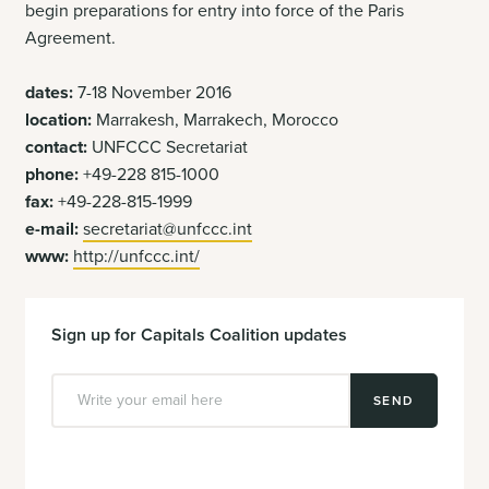
begin preparations for entry into force of the Paris
Agreement.
dates:
7-18 November 2016
location:
Marrakesh, Marrakech, Morocco
contact:
UNFCCC Secretariat
phone:
+49-228 815-1000
fax:
+49-228-815-1999
e-mail:
secretariat@unfccc.int
www:
http://unfccc.int/
Sign up for Capitals Coalition updates
SEND