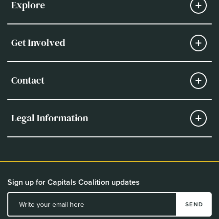
Explore
Get Involved
Contact
Legal Information
Sign up for Capitals Coalition updates
SEND