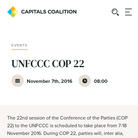
EVENTS
UNFCCC COP 22
November 7th, 2016
08:00
The 22nd session of the Conference of the Parties (COP
22) to the UNFCCC is scheduled to take place from 7-18
November 2016. During COP 22, parties will, inter alia,