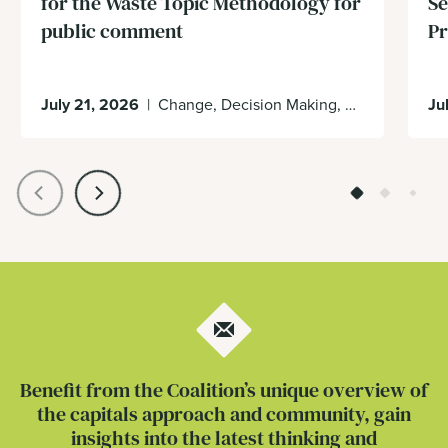
for the Waste Topic Methodology for
Se
public comment
Pr
July 21, 2026
|
Change, Decision Making, Economy, Enabling Environment
Ju
Benefit from the Coalition’s unique overview of
the capitals approach and community, gain
insights into the latest thinking and