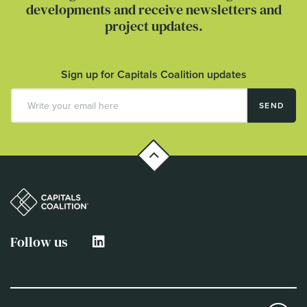
developments and receive newsletters and
project updates.
Sign up for Capitals Coalition updates
SEND
Follow us