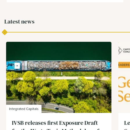
Latest news
Integrated Capitals
IVSB releases first Exposure Draft
Le