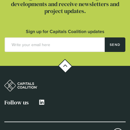
developments and receive newsletters and
project updates.
Sign up for Capitals Coalition updates
SEND
Follow us