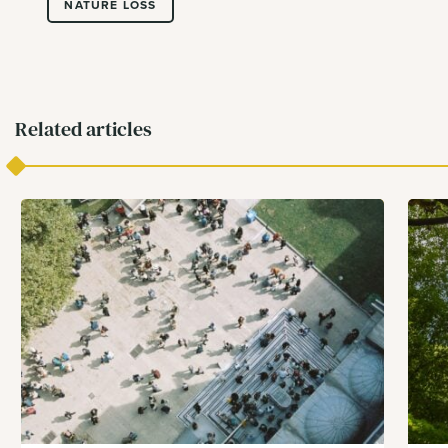
NATURE LOSS
Related articles