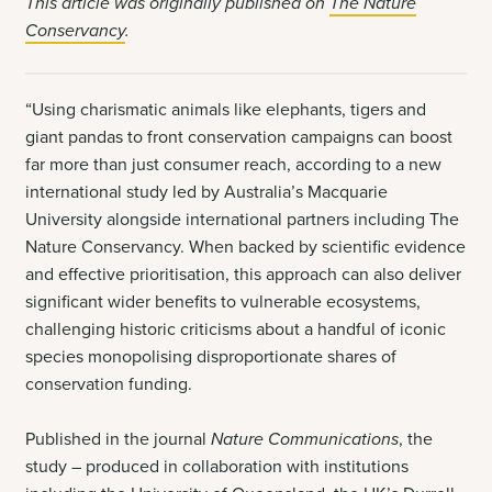
This article was originally published on
The Nature
Conservancy
.
“Using charismatic animals like elephants, tigers and
giant pandas to front conservation campaigns can boost
far more than just consumer reach, according to a new
international study led by Australia’s Macquarie
University alongside international partners including The
Nature Conservancy. When backed by scientific evidence
and effective prioritisation, this approach can also deliver
significant wider benefits to vulnerable ecosystems,
challenging historic criticisms about a handful of iconic
species monopolising disproportionate shares of
conservation funding.
Published in the journal
Nature Communications
, the
study – produced in collaboration with institutions