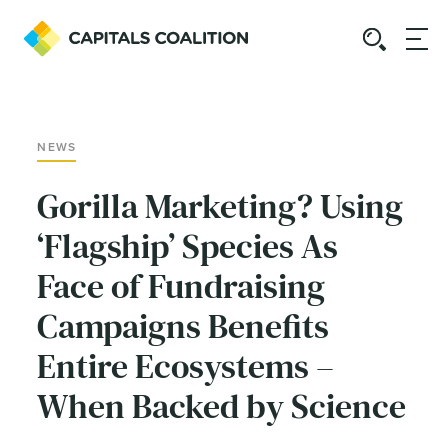
NEWS
Gorilla Marketing? Using
‘Flagship’ Species As
Face of Fundraising
Campaigns Benefits
Entire Ecosystems –
When Backed by Science