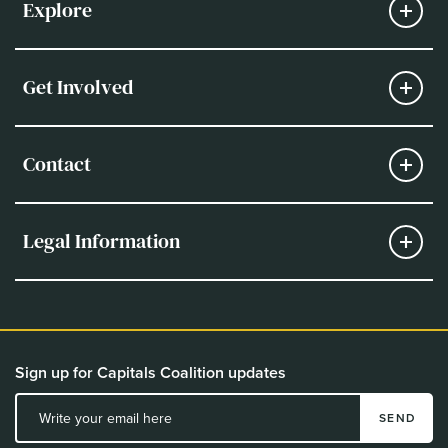
Explore
Get Involved
Contact
Legal Information
Sign up for Capitals Coalition updates
SEND