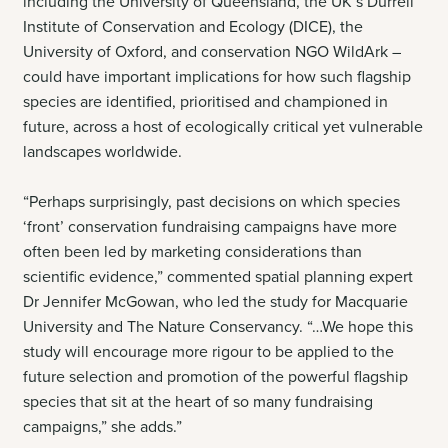
including the University of Queensland, the UK’s Durrell
Institute of Conservation and Ecology (DICE), the
University of Oxford, and conservation NGO WildArk –
could have important implications for how such flagship
species are identified, prioritised and championed in
future, across a host of ecologically critical yet vulnerable
landscapes worldwide.
“Perhaps surprisingly, past decisions on which species
‘front’ conservation fundraising campaigns have more
often been led by marketing considerations than
scientific evidence,” commented spatial planning expert
Dr Jennifer McGowan, who led the study for Macquarie
University and The Nature Conservancy. “…We hope this
study will encourage more rigour to be applied to the
future selection and promotion of the powerful flagship
species that sit at the heart of so many fundraising
campaigns,” she adds.”