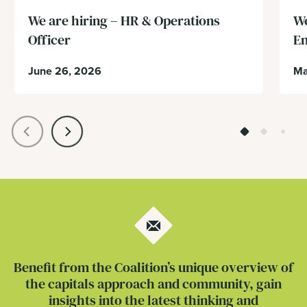
We are hiring – HR & Operations
We
Officer
En
June 26, 2026
Ma
Benefit from the Coalition’s unique overview of
the capitals approach and community, gain
insights into the latest thinking and