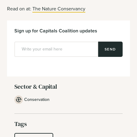
Read on at:
The Nature Conservancy
Sign up for Capitals Coalition updates
SEND
Sector & Capital
Conservation
Tags