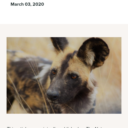
March 03, 2020