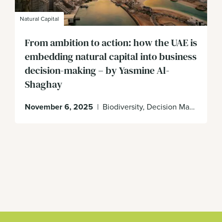
Natural Capital
From ambition to action: how the UAE is
embedding natural capital into business
decision-making – by Yasmine Al-
Shaghay
November 6, 2025
|
Biodiversity, Decision Making, Enabling Environment, UAE