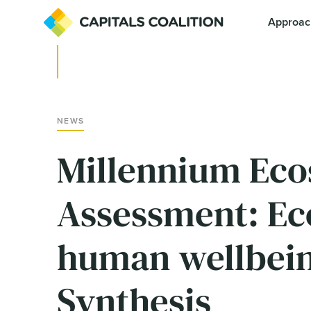
Approac
NEWS
Millennium Ec
Assessment: Ec
human wellbein
Synthesis