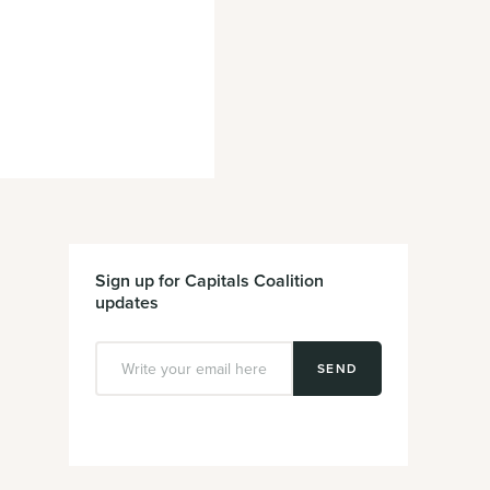
Sign up for Capitals Coalition
updates
SEND