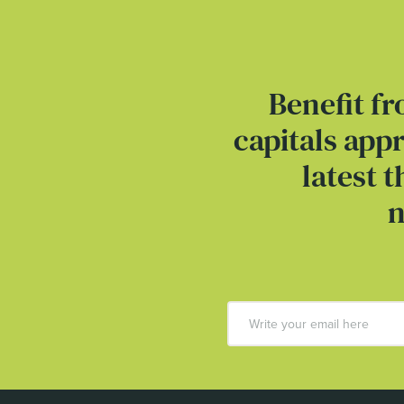
Benefit fr
capitals app
latest 
n