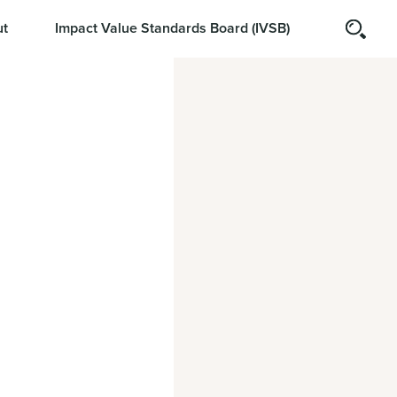
t
Impact Value Standards Board (IVSB)