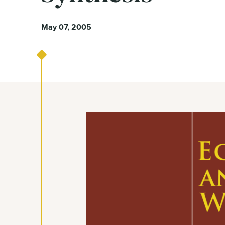
May 07, 2005