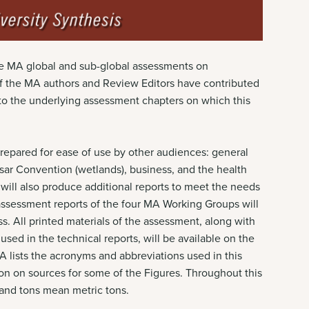
the MA global and sub-global assessments on
of the MA authors and Review Editors have contributed
s to the underlying assessment chapters on which this
prepared for ease of use by other audiences: general
sar Convention (wetlands), business, and the health
ill also produce additional reports to meet the needs
 assessment reports of the four MA Working Groups will
s. All printed materials of the assessment, along with
used in the technical reports, will be available on the
lists the acronyms and abbreviations used in this
ion on sources for some of the Figures. Throughout this
s and tons mean metric tons.