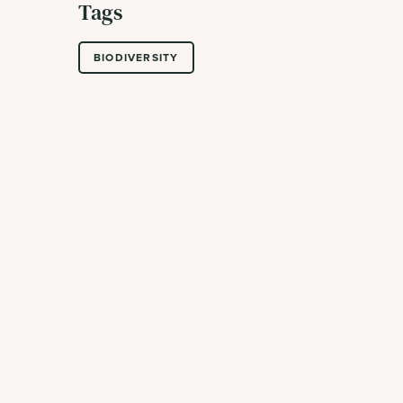
Tags
BIODIVERSITY