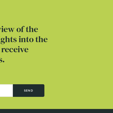
view of the
ghts into the
 receive
s.
SEND