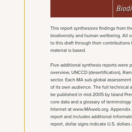
This report synthesizes findings from 
biodiversity and human wellbeing. All 
to this draft through their contribution
material is based.
Five additional synthesis reports were 
overview, UNCCD (desertification), Ram
sector. Each MA sub-global assessment w
of its own audience. The full technical
be published in mid-2005 by Island Pres
core data and a glossary of terminology 
Internet at www.MAweb.org. Appendix A 
report and includes additional informat
report, dollar signs indicate U.S. dollar