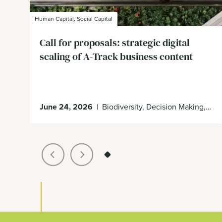
Human Capital, Social Capital
Call for proposals: strategic digital
scaling of A-Track business content
June 24, 2026
|
Biodiversity, Decision Making, Ecosystem Services, Impacts & Dependencies