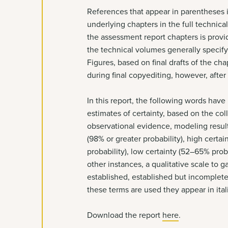
References that appear in parentheses in
underlying chapters in the full technica
the assessment report chapters is provid
the technical volumes generally specify 
Figures, based on final drafts of the 
during final copyediting, however, after
In this report, the following words hav
estimates of certainty, based on the col
observational evidence, modeling result
(98% or greater probability), high cert
probability), low certainty (52–65% prob
other instances, a qualitative scale to g
established, established but incomplet
these terms are used they appear in ital
Download the report
here
.