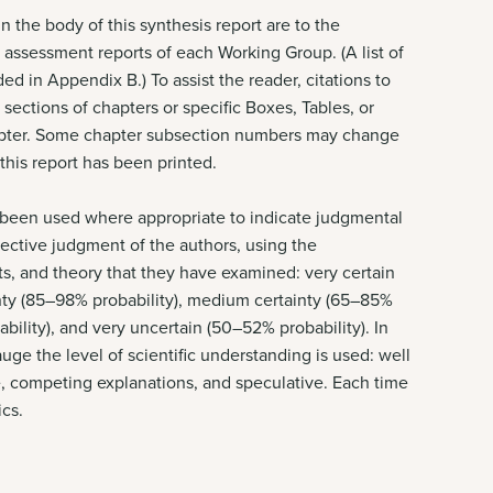
 the body of this synthesis report are to the
l assessment reports of each Working Group. (A list of
ed in Appendix B.) To assist the reader, citations to
sections of chapters or specific Boxes, Tables, or
chapter. Some chapter subsection numbers may change
 this report has been printed.
e been used where appropriate to indicate judgmental
lective judgment of the authors, using the
s, and theory that they have examined: very certain
ainty (85–98% probability), medium certainty (65–85%
ability), and very uncertain (50–52% probability). In
auge the level of scientific understanding is used: well
e, competing explanations, and speculative. Each time
ics.