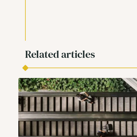
Related articles