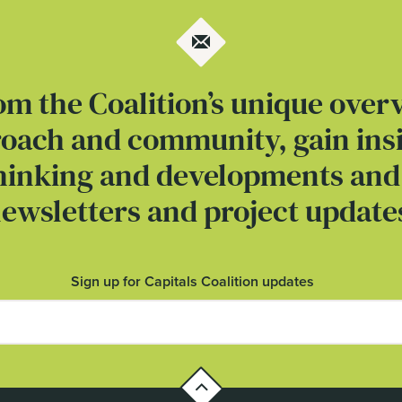
om the Coalition’s unique over
roach and community, gain insi
thinking and developments and
ewsletters and project update
Sign up for Capitals Coalition updates