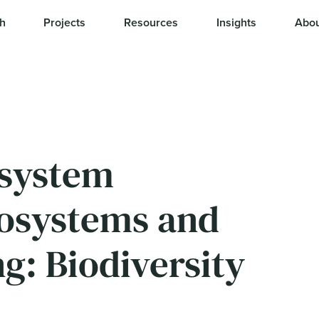
h
Projects
Resources
Insights
Abou
osystem
osystems and
g: Biodiversity