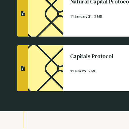
Natural Capital Protoco
14 January 21
| 3 MB
Capitals Protocol
21 July 25
| 2 MB