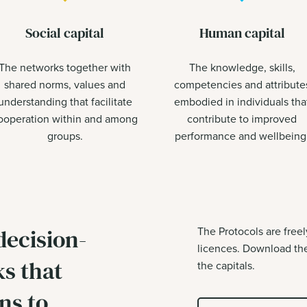
Social capital
Human capital
The networks together with
The knowledge, skills,
shared norms, values and
competencies and attribute
understanding that facilitate
embodied in individuals tha
ooperation within and among
contribute to improved
groups.
performance and wellbeing
decision-
The Protocols are free
licences. Download the
s that
the capitals.
ns to