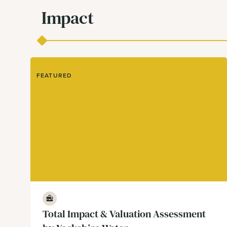
Impact
FEATURED
Business
Total Impact & Valuation Assessment