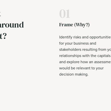
01
k
 around
Frame (Why?)
t?
Identify risks and opportunitie
for your business and
stakeholders resulting from y
relationships with the capitals
and explore how an assessme
would be relevant to your
decision making.