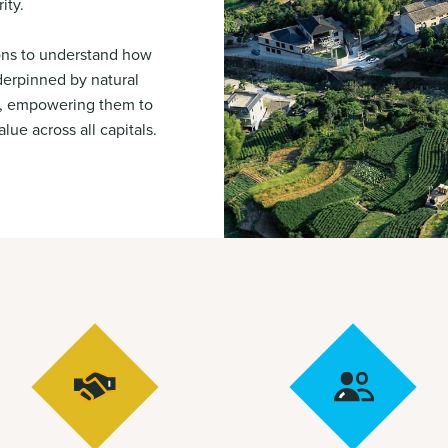
ity.
ons to understand how
nderpinned by natural
al, empowering them to
lue across all capitals.