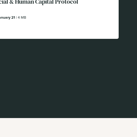
cial & Human Capital Protocol
anuary 21
| 4 MB