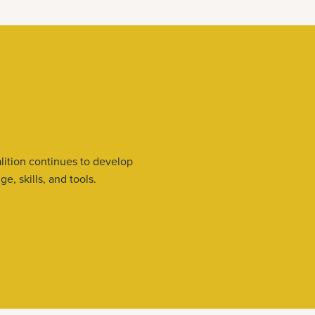
lition continues to develop
, skills, and tools.