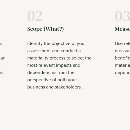
02
0
Scope (What?)
Measu
s
Identify the objective of your
Use rel
assessment and conduct a
measure
our
materiality process to select the
benefit
most relevant impacts and
materia
nt
dependencies from the
depende
perspective of both your
business and stakeholders.