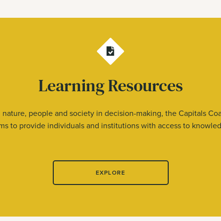
Learning Resources
nature, people and society in decision-making, the Capitals Coa
s to provide individuals and institutions with access to knowledge
EXPLORE