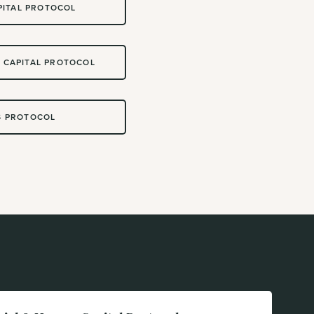
PITAL PROTOCOL
 CAPITAL PROTOCOL
S PROTOCOL