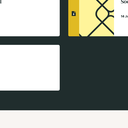
l
So
14 J