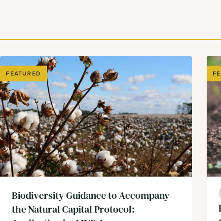
FEATURED
F
Biodiversity Guidance to Accompany
the Natural Capital Protocol: