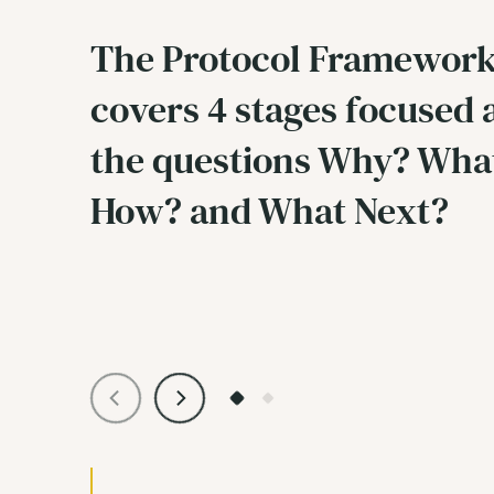
The Protocol Framewor
covers 4 stages focused
the questions Why? Wha
How? and What Next?