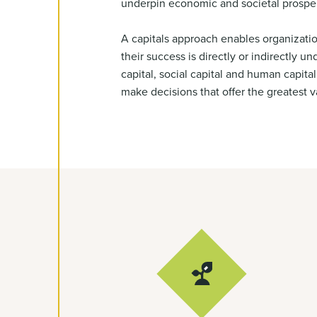
underpin economic and societal prosper
A capitals approach enables organizati
their success is directly or indirectly u
capital, social capital and human capit
make decisions that offer the greatest va