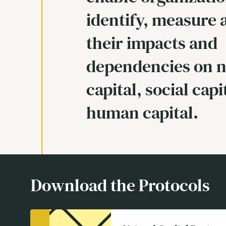
identify, measure 
their impacts and
dependencies on n
capital, social capi
human capital.
Download the Protocols