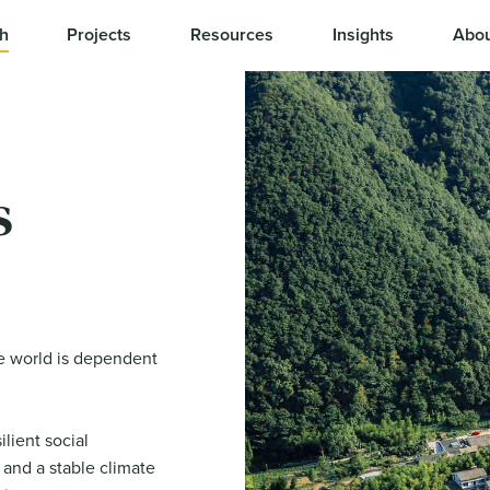
h
Projects
Resources
Insights
Abou
s
e world is dependent
lient social
 and a stable climate