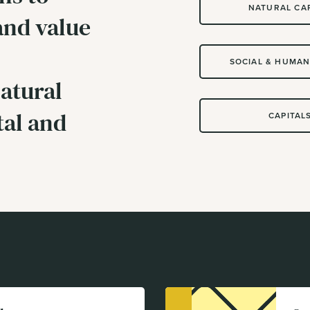
NATURAL CA
and value
SOCIAL & HUMAN
atural
tal and
CAPITAL