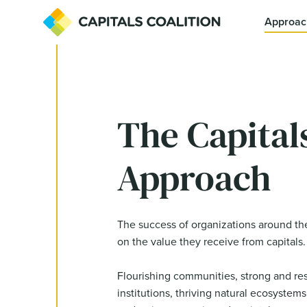
Approac
The Capital
Approach
The success of organizations around th
on the value they receive from capitals.
Flourishing communities, strong and resi
institutions, thriving natural ecosystems