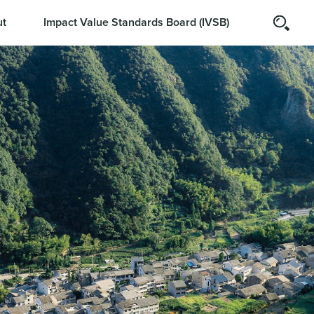
t
Impact Value Standards Board (IVSB)