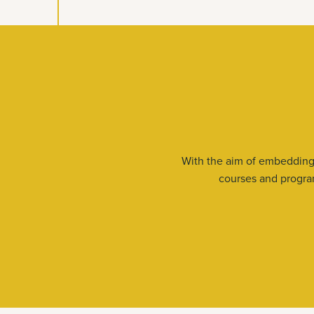
With the aim of embedding 
courses and program