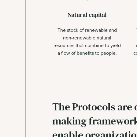
Natural capital
The stock of renewable and
non-renewable natural
resources that combine to yield
a flow of benefits to people.
c
The Protocols are 
making framework
enable organizatio