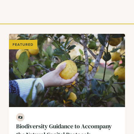
FEATURED
Finance
Biodiversity Guidance to Accompany