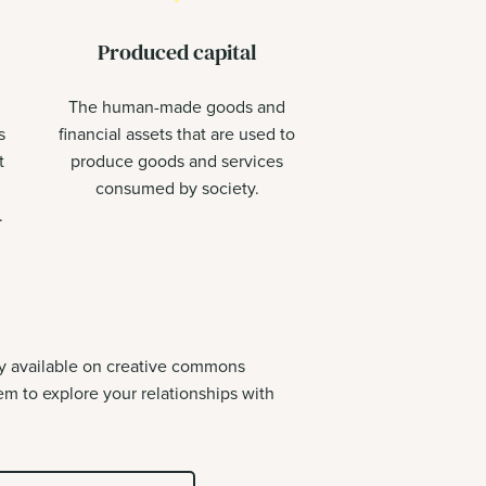
Produced capital
The human-made goods and
s
financial assets that are used to
t
produce goods and services
consumed by society.
.
ly available on creative commons
m to explore your relationships with