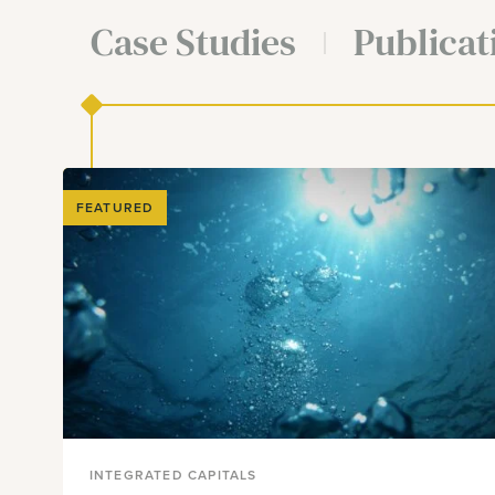
Case Studies
Publicat
FEATURED
INTEGRATED CAPITALS