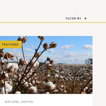
FILTER BY
FEATURED
NATURAL CAPITAL