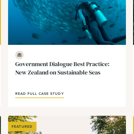
Government & Policy
Government Dialogue Best Practice:
New Zealand on Sustainable Seas
READ FULL CASE STUDY
FEATURED