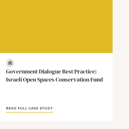
Government & Policy
Government Dialogue Best Practice:
Israeli Open Spaces Conservation Fund
READ FULL CASE STUDY