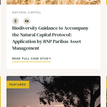
NATURAL CAPITAL
Agriculture
Finance
Biodiversity Guidance to Accompany
the Natural Capital Protocol:
Application by BNP Paribas Asset
Management
READ FULL CASE STUDY
FEATURED