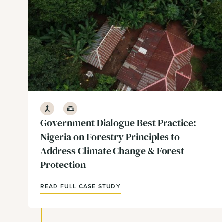
Development
Government & Policy
Government Dialogue Best Practice:
Nigeria on Forestry Principles to
Address Climate Change & Forest
Protection
READ FULL CASE STUDY