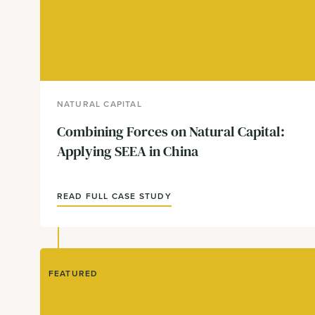
NATURAL CAPITAL
Combining Forces on Natural Capital:
Applying SEEA in China
READ FULL CASE STUDY
FEATURED