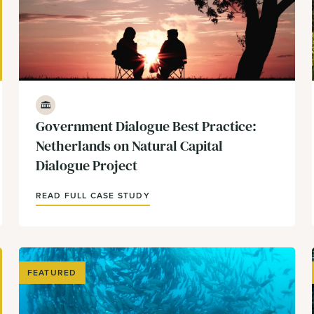
Government & Policy
Government Dialogue Best Practice:
Netherlands on Natural Capital
Dialogue Project
READ FULL CASE STUDY
FEATURED