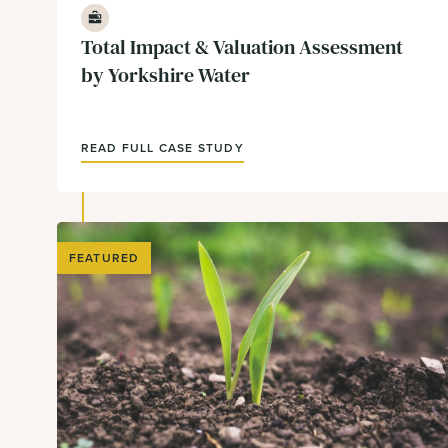
Business
Total Impact & Valuation Assessment
by Yorkshire Water
READ FULL CASE STUDY
FEATURED