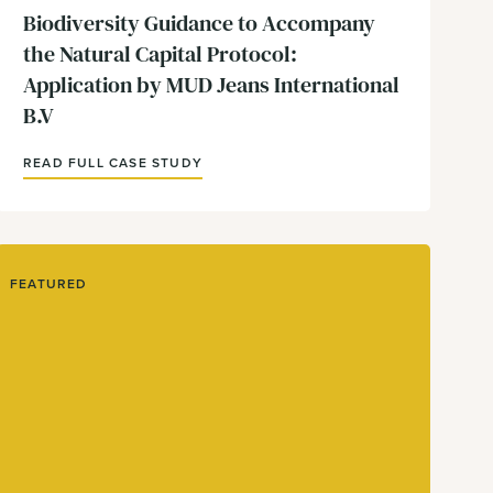
Biodiversity Guidance to Accompany
the Natural Capital Protocol:
Application by MUD Jeans International
B.V
READ FULL CASE STUDY
FEATURED