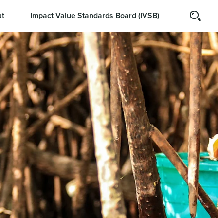
t
Impact Value Standards Board (IVSB)