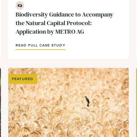
Finance
Biodiversity Guidance to Accompany
the Natural Capital Protocol:
Application by METRO AG
READ FULL CASE STUDY
FEATURED