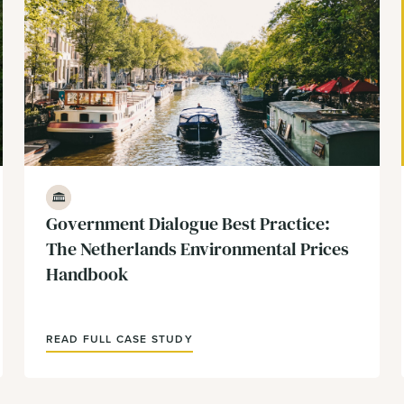
Government & Policy
Government Dialogue Best Practice:
The Netherlands Environmental Prices
Handbook
READ FULL CASE STUDY