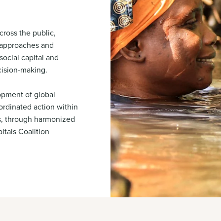
cross the public,
m approaches and
social capital and
cision-making.
opment of global
rdinated action within
s, through harmonized
itals Coalition