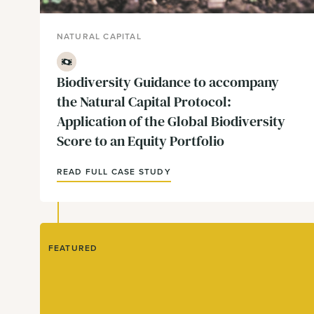
NATURAL CAPITAL
Finance
Biodiversity Guidance to accompany
the Natural Capital Protocol:
Application of the Global Biodiversity
Score to an Equity Portfolio
READ FULL CASE STUDY
FEATURED