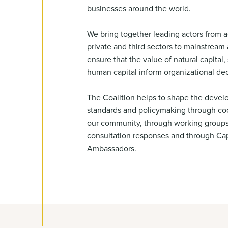
businesses around the world.
We bring together leading actors from a
private and third sectors to mainstrea
ensure that the value of natural capital, 
human capital inform organizational de
The Coalition helps to shape the devel
standards and policymaking through coo
our community, through working group
consultation responses and through Cap
Ambassadors.