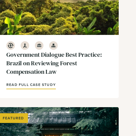
Conservation
Development
Government & Policy
Infrastructure
Government Dialogue Best Practice:
Brazil on Reviewing Forest
Compensation Law
READ FULL CASE STUDY
FEATURED