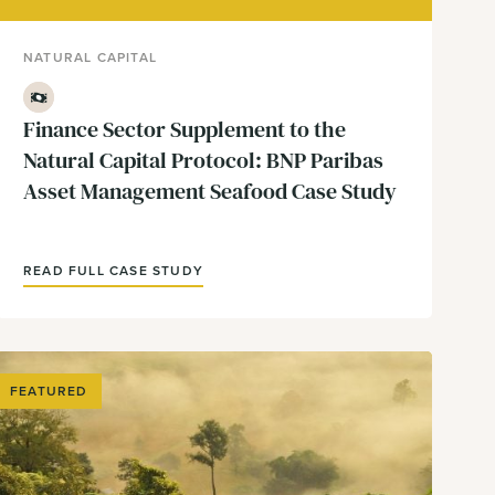
NATURAL CAPITAL
Finance
Finance Sector Supplement to the
Natural Capital Protocol: BNP Paribas
Asset Management Seafood Case Study
READ FULL CASE STUDY
FEATURED