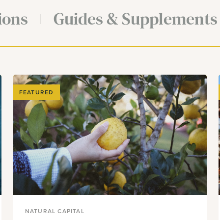
ions
Guides & Supplements
FEATURED
NATURAL CAPITAL