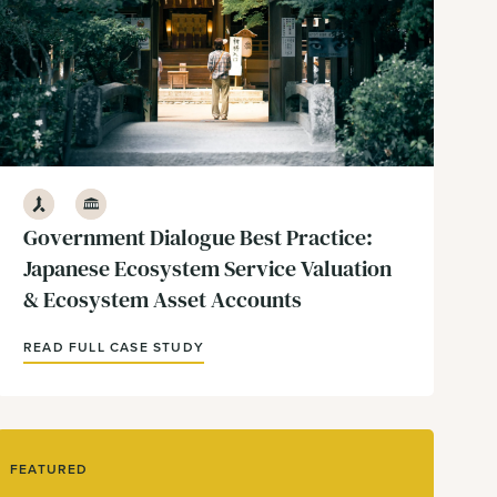
Development
Government & Policy
Government Dialogue Best Practice:
Japanese Ecosystem Service Valuation
& Ecosystem Asset Accounts
READ FULL CASE STUDY
FEATURED