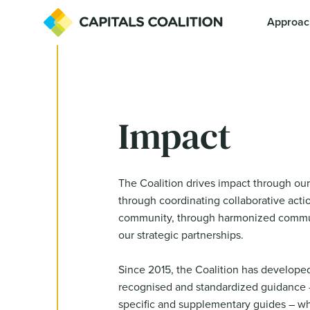
Approac
Impact
The Coalition drives impact through our
through coordinating collaborative actio
community, through harmonized commu
our strategic partnerships.
Since 2015, the Coalition has developed
recognised and standardized guidance –
specific and supplementary guides – wh