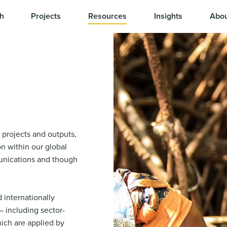
h
Projects
Resources
Insights
Abou
 projects and outputs,
n within our global
nications and though
 internationally
 including sector-
ich are applied by