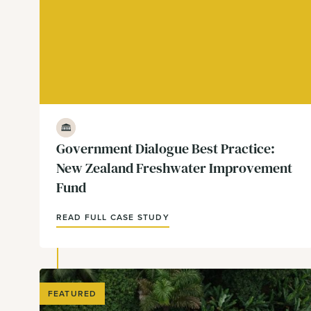
Government & Policy
Government Dialogue Best Practice:
New Zealand Freshwater Improvement
Fund
READ FULL CASE STUDY
FEATURED