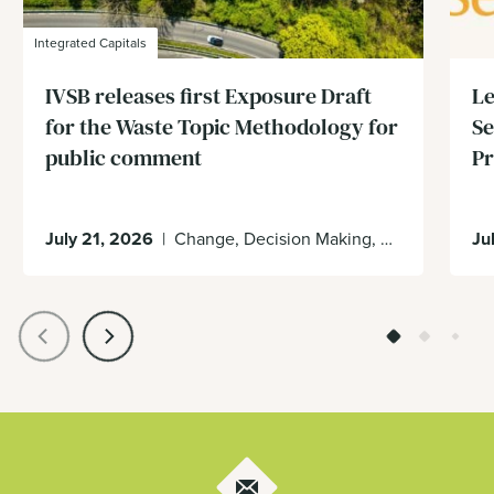
Integrated Capitals
IVSB releases first Exposure Draft
Le
for the Waste Topic Methodology for
Se
public comment
Pr
July 21, 2026
|
Change, Decision Making, Economy, Enabling Environment
Ju