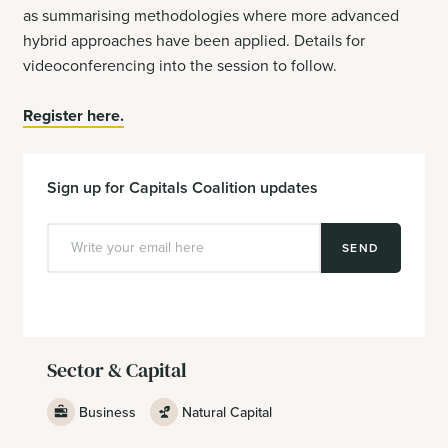
as summarising methodologies where more advanced
hybrid approaches have been applied. Details for
videoconferencing into the session to follow.
Register here.
Sign up for Capitals Coalition updates
SEND
Sector & Capital
Business
Natural Capital