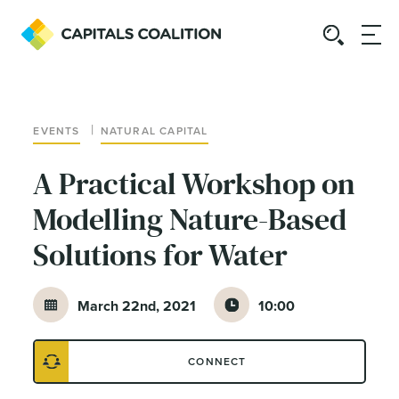
|
EVENTS
NATURAL CAPITAL
A Practical Workshop on
Modelling Nature-Based
Solutions for Water
March 22nd, 2021
10:00
CONNECT