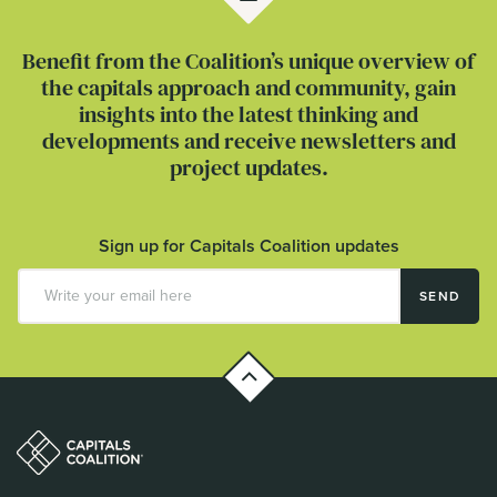
Benefit from the Coalition’s unique overview of
the capitals approach and community, gain
insights into the latest thinking and
developments and receive newsletters and
project updates.
Sign up for Capitals Coalition updates
SEND