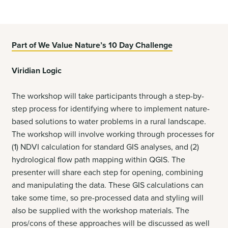
Part of We Value Nature’s 10 Day Challenge
Viridian Logic
The workshop will take participants through a step-by-
step process for identifying where to implement nature-
based solutions to water problems in a rural landscape.
The workshop will involve working through processes for
(1) NDVI calculation for standard GIS analyses, and (2)
hydrological flow path mapping within QGIS. The
presenter will share each step for opening, combining
and manipulating the data. These GIS calculations can
take some time, so pre-processed data and styling will
also be supplied with the workshop materials. The
pros/cons of these approaches will be discussed as well