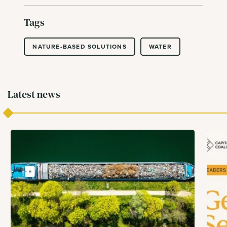
Tags
NATURE-BASED SOLUTIONS
WATER
Latest news