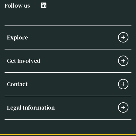
Follow us
Explore
Get Involved
Contact
Legal Information