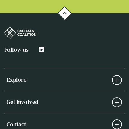
Follow us
Explore
Get Involved
Contact