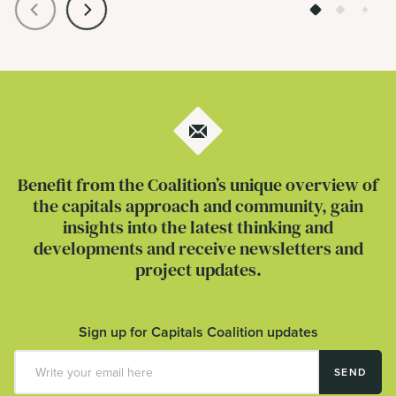
Benefit from the Coalition’s unique overview of
the capitals approach and community, gain
insights into the latest thinking and
developments and receive newsletters and
project updates.
Sign up for Capitals Coalition updates
SEND