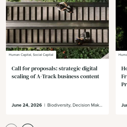
Human Capital, Social Capital
Human
Call for proposals: strategic digital
Ho
scaling of A-Track business content
Fr
Pr
June 24, 2026
|
Biodiversity, Decision Making, Ecosystem Services, Impacts & Dependencies
Ju