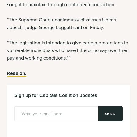
sought to maintain through continued court action.
“The Supreme Court unanimously dismisses Uber’s
appeal,” judge George Leggatt said on Friday.
“The legislation is intended to give certain protections to
vulnerable individuals who have little or no say over their
pay and working conditions.””
Read on.
Sign up for Capitals Coalition updates
SEND