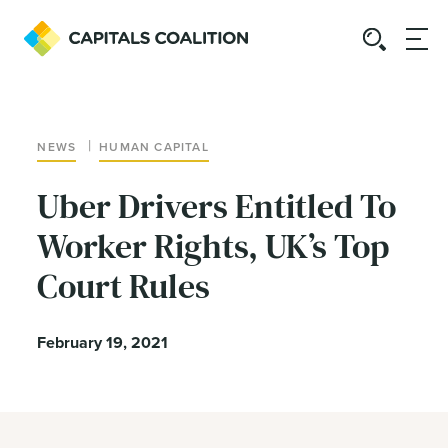
|
NEWS
HUMAN CAPITAL
Uber Drivers Entitled To
Worker Rights, UK’s Top
Court Rules
February 19, 2021