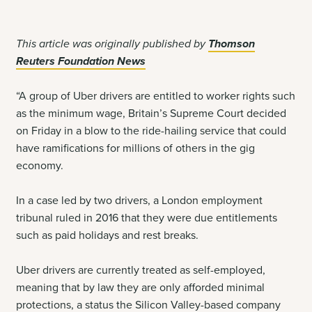
This article was originally published by
Thomson
Reuters Foundation News
“A group of Uber drivers are entitled to worker rights such
as the minimum wage, Britain’s Supreme Court decided
on Friday in a blow to the ride-hailing service that could
have ramifications for millions of others in the gig
economy.
In a case led by two drivers, a London employment
tribunal ruled in 2016 that they were due entitlements
such as paid holidays and rest breaks.
Uber drivers are currently treated as self-employed,
meaning that by law they are only afforded minimal
protections, a status the Silicon Valley-based company