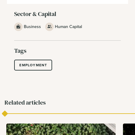
Sector & Capital
Business
Human Capital
Tags
EMPLOYMENT
Related articles