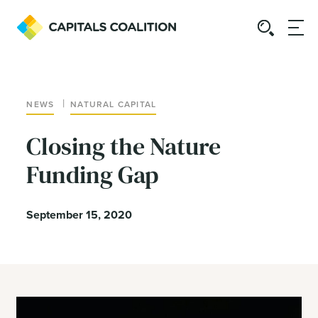
|
NEWS
NATURAL CAPITAL
Closing the Nature
Funding Gap
September 15, 2020