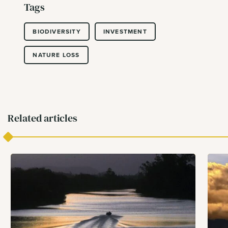
Tags
BIODIVERSITY
INVESTMENT
NATURE LOSS
Related articles