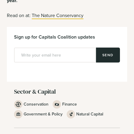
year.
”
Read on at:
The Nature Conservancy
Sign up for Capitals Coalition updates
SEND
Sector & Capital
Conservation
Finance
Government & Policy
Natural Capital