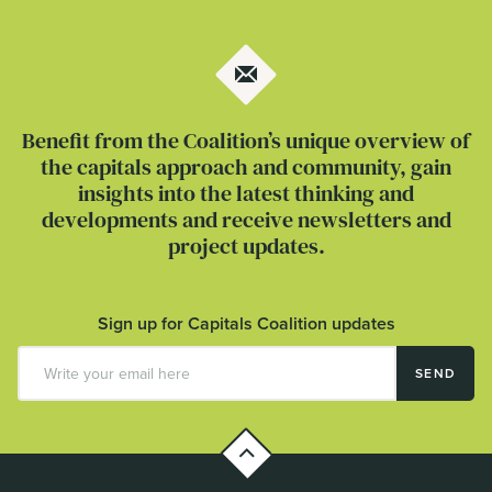
Benefit from the Coalition’s unique overview of
the capitals approach and community, gain
insights into the latest thinking and
developments and receive newsletters and
project updates.
Sign up for Capitals Coalition updates
SEND