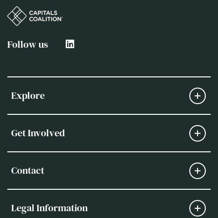
Follow us
Explore
Get Involved
Contact
Legal Information