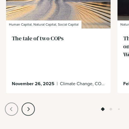
Human Capital, Natural Capital, Social Capital
Natur
The tale of two COPs
Th
on
W
November 26, 2025
|
Climate Change, COP30, Decision Making
Fe