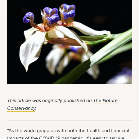
This article was originally published on
The Nature
Conservancy
.
“As the world grapples with both the health and financial
impacts of the COVID-19 pandemic, it’s easy to say we