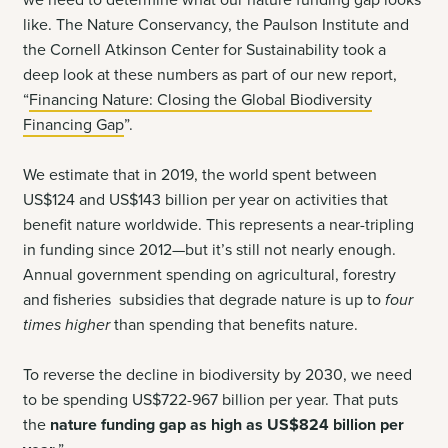
we need to determine what our nature funding gap looks
like. The Nature Conservancy, the Paulson Institute and
the Cornell Atkinson Center for Sustainability took a
deep look at these numbers as part of our new report,
“
Financing Nature: Closing the Global Biodiversity
Financing Gap
”.
We estimate that in 2019, the world spent between
US$124 and US$143 billion per year on activities that
benefit nature worldwide. This represents a near-tripling
in funding since 2012—but it’s still not nearly enough.
Annual government spending on agricultural, forestry
and fisheries subsidies that degrade nature is up to
four
times higher
than spending that benefits nature.
To reverse the decline in biodiversity by 2030, we need
to be spending US$722-967 billion per year. That puts
the
nature funding gap
as high as US$824 billion per