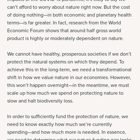
can’t afford to worry about nature right now. But the cost
of doing nothing—in both economic and planetary health
terms—is far greater. In fact, research from the World
Economic Forum shows that around half gross world
product is highly or moderately dependent on nature.
We cannot have healthy, prosperous societies if we don’t
protect the natural systems on which they depend. To
achieve this in the long-term, we need a transformational
shift in how we value nature in our economies. However,
this won’t happen overnight—in the meantime, we must
scale up how much we spend on protecting nature to
slow and halt biodiversity loss.
In order to sufficiently fund the protection of nature, we
need to know exactly how much we’re currently
spending—and how much more is needed. In essence,