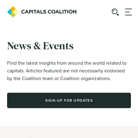
News & Events
Find the latest insights from around the world related to
capitals. Articles featured are not necessarily endorsed
by the Coalition team or Coalition organizations.
SIGN-UP FOR UPDATES