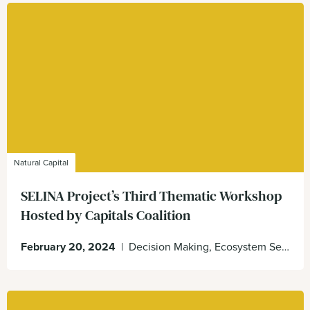
Natural Capital
SELINA Project’s Third Thematic Workshop
Hosted by Capitals Coalition
February 20, 2024
|
Decision Making, Ecosystem Services