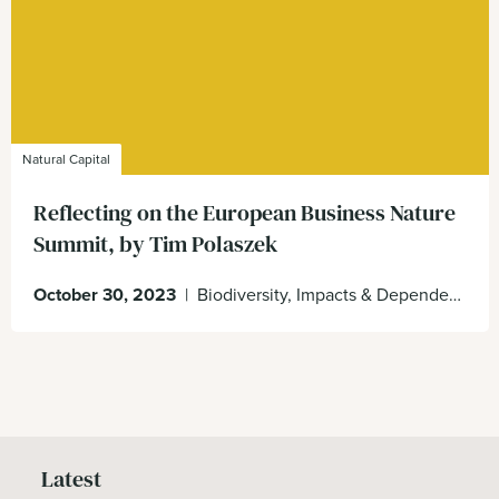
Natural Capital
Reflecting on the European Business Nature
Summit, by Tim Polaszek
October 30, 2023
|
Biodiversity, Impacts & Dependencies, Natural Capital, Nature
Latest