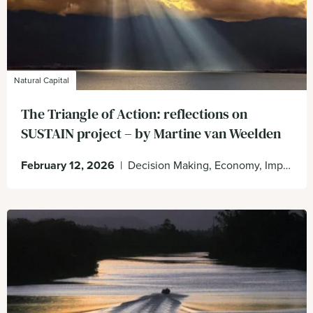
Natural Capital
The Triangle of Action: reflections on
SUSTAIN project – by Martine van Weelden
February 12, 2026
|
Decision Making, Economy, Impacts & Dependencies