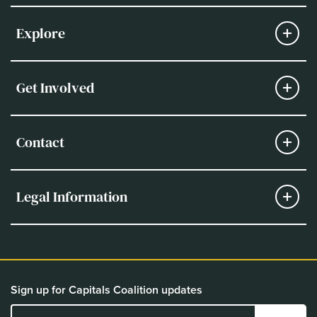
Explore
Get Involved
Contact
Legal Information
Sign up for Capitals Coalition updates