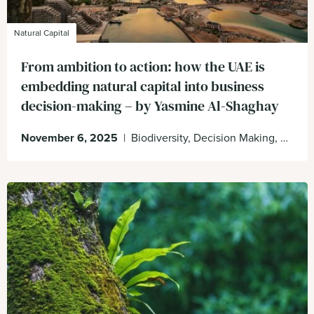
Natural Capital
From ambition to action: how the UAE is
embedding natural capital into business
decision-making – by Yasmine Al-Shaghay
November 6, 2025
|
Biodiversity, Decision Making, Enabling Environment, UAE