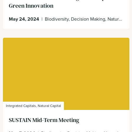
Green Innovation
May 24, 2024
|
Biodiversity, Decision Making, Natural Capital, Nature Positive, sustain
Integrated Capitals, Natural Capital
SUSTAIN Mid-Term Meeting