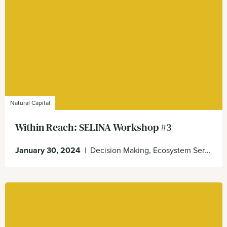
Natural Capital
Within Reach: SELINA Workshop #3
January 30, 2024
|
Decision Making, Ecosystem Services