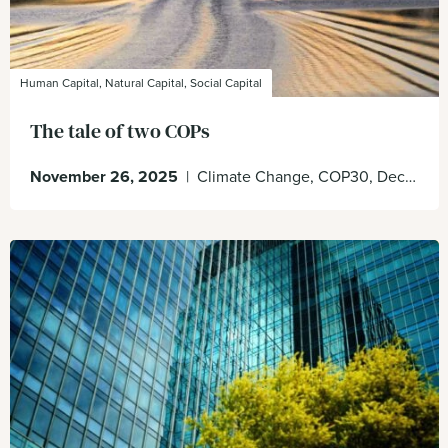
Human Capital, Natural Capital, Social Capital
The tale of two COPs
November 26, 2025
|
Climate Change, COP30, Decision Making