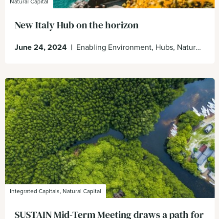
Natural Capital
New Italy Hub on the horizon
June 24, 2024
|
Enabling Environment, Hubs, Nature Positive, Organisation
Integrated Capitals, Natural Capital
SUSTAIN Mid-Term Meeting draws a path for