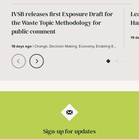
IVSB releases first Exposure Draft for
Le
the Waste Topic Methodology for
Ha
public comment
19 d
18 days ago
|
Change, Decision Making, Economy, Enabling Environment
Sign-up for updates