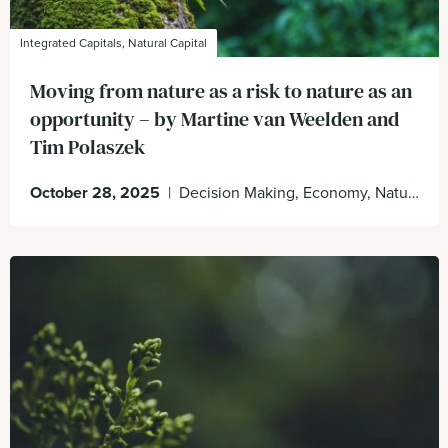
Integrated Capitals, Natural Capital
Moving from nature as a risk to nature as an
opportunity – by Martine van Weelden and
Tim Polaszek
October 28, 2025
|
Decision Making, Economy, Natural Capital