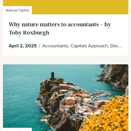
Natural Capital
Why nature matters to accountants – by
Toby Roxburgh
April 2, 2025
|
Accountants, Capitals Approach, Decision Making, Global Accounting Alliance, Nature