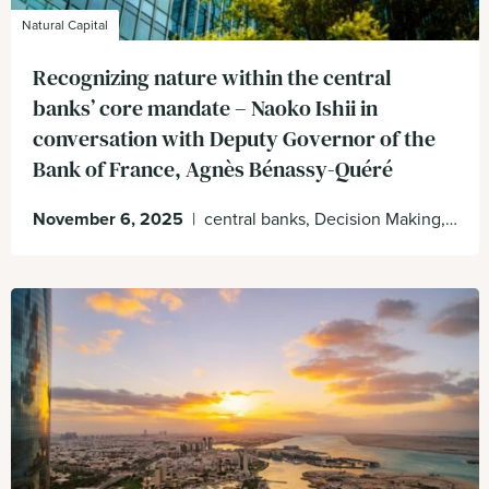
Natural Capital
Recognizing nature within the central
banks’ core mandate – Naoko Ishii in
conversation with Deputy Governor of the
Bank of France, Agnès Bénassy-Quéré
November 6, 2025
|
central banks, Decision Making, Natural Capital, Nature on the balance sheet