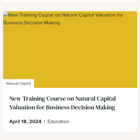
Natural Capital
New Training Course on Natural Capital
Valuation for Business Decision Making
April 18, 2024
|
Education