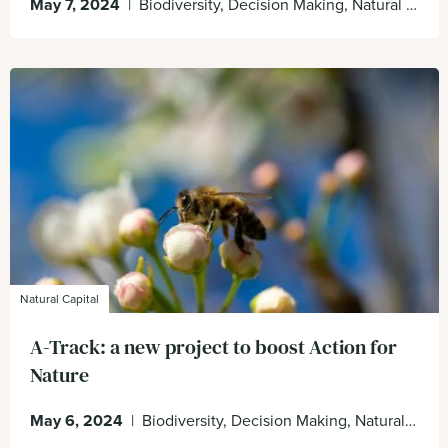
May 7, 2024
|
Biodiversity, Decision Making, Natural Capital, Nature Positive, sustain
Natural Capital
A-Track: a new project to boost Action for
Nature
May 6, 2024
|
Biodiversity, Decision Making, Natural Capital, Nature Positive