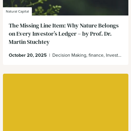
Natural Capital
The Missing Line Item: Why Nature Belongs
on Every Investor’s Ledger – by Prof. Dr.
Martin Stuchtey
October 20, 2025
|
Decision Making, finance, Investors, Natural Capital, Nature on the balance sheet