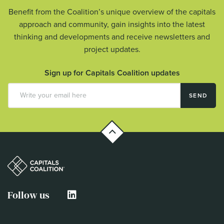
Benefit from the Coalition’s unique overview of the capitals
approach and community, gain insights into the latest
thinking and developments and receive newsletters and
project updates.
Sign up for Capitals Coalition updates
SEND
Follow us