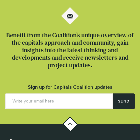
Benefit from the Coalition’s unique overview of
the capitals approach and community, gain
insights into the latest thinking and
developments and receive newsletters and
project updates.
Sign up for Capitals Coalition updates
SEND