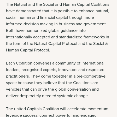
The Natural and the Social and Human Capital Coalitions
have demonstrated that it is possible to enhance natural,
social, human and financial capital through more
informed decision making in business and government.
Both have harmonized global guidance into
internationally accepted and standardized frameworks in
the form of the Natural Capital Protocol and the Social &
Human Capital Protocol.
Each Coalition convenes a community of international
leaders, recognised experts, innovators and respected
practitioners. They come together in a pre-competitive
space because they believe that the Coalitions are
vehicles that can drive the global conversation and
deliver desperately needed systemic change.
The united Capitals Coalition will accelerate momentum,
leverage success, connect powerful and engaged