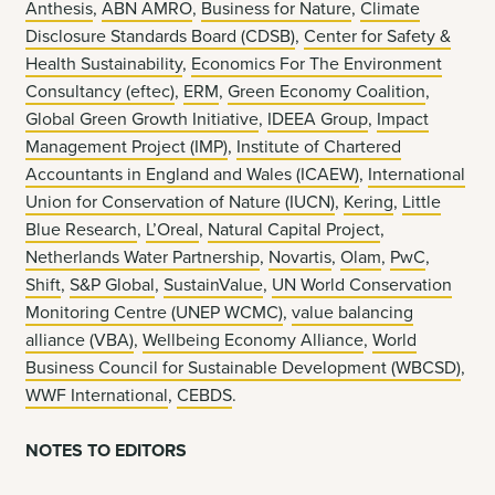
Anthesis
,
ABN AMRO
,
Business for Nature
,
Climate
Disclosure Standards Board (CDSB)
,
Center for Safety &
Health Sustainability
,
Economics For The Environment
Consultancy (eftec)
,
ERM
,
Green Economy Coalition
,
Global Green Growth Initiative
,
IDEEA Group
,
Impact
Management Project (IMP)
,
Institute of Chartered
Accountants in England and Wales (ICAEW)
,
International
Union for Conservation of Nature (IUCN)
,
Kering
,
Little
Blue Research
,
L’Oreal
,
Natural Capital Project
,
Netherlands Water Partnership
,
Novartis
,
Olam
,
PwC
,
Shift
,
S&P Global
,
SustainValue
,
UN World Conservation
Monitoring Centre (UNEP WCMC)
,
value balancing
alliance (VBA)
,
Wellbeing Economy Alliance
,
World
Business Council for Sustainable Development (WBCSD)
,
WWF International
,
CEBDS
.
NOTES TO EDITORS