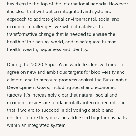
has risen to the top of the international agenda. However,
it is clear that without an integrated and systemic
approach to address global environmental, social and
economic challenges, we will not catalyse the
transformative change that is needed to ensure the
health of the natural world, and to safeguard human
health, wealth, happiness and identity.
During the ‘2020 Super Year’ world leaders will meet to
agree on new and ambitious targets for biodiversity and
climate, and to measure progress against the Sustainable
Development Goals, including social and economic
targets. It’s increasingly clear that natural, social and
economic issues are fundamentally interconnected, and
that if we are to succeed in delivering a stable and
resilient future they must be addressed together as parts
within an integrated system.