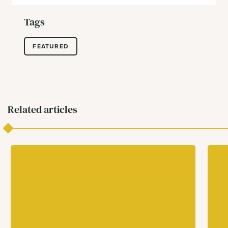
Tags
FEATURED
Related articles