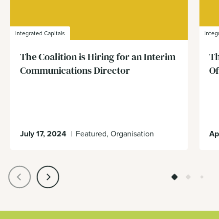
Integrated Capitals
Integ
The Coalition is Hiring for an Interim
Th
Communications Director
Of
July 17, 2024
|
Featured, Organisation
Ap