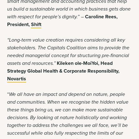
smart management and accounting practices that help
us build a sustainable world in which business gets done
with respect for people’s dignity.
” –
Caroline Rees,
President,
Shift
“Long-term value creation requires considering all key
stakeholders. The Capitals Coalition aims to provide the
needed managerial concept for structuring pre-financial
assets and resources
.
”
Kileken ole-MoiYoi, Head
Strategy Global Health & Corporate Responsibility,
Novartis
“
We all have an impact and depend on nature, people
and communities. When we recognise the hidden value
these things bring us, we can make more sustainable
decisions. By looking at nature holistically and working
together to address the challenges we all face, we’ll be
successful while also fully respecting the limits of our