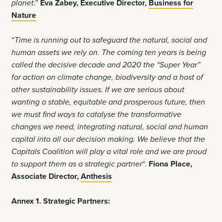
planet
.”
Eva Zabey, Executive Director,
Business for
Nature
“
Time is running out to safeguard the natural, social and
human assets we rely on. The coming ten years is being
called the decisive decade and 2020 the “Super Year”
for action on climate change, biodiversity and a host of
other sustainability issues. If we are serious about
wanting a stable, equitable and prosperous future, then
we must find ways to catalyse the transformative
changes we need, integrating natural, social and human
capital into all our decision making. We believe that the
Capitals Coalition will play a vital role and we are proud
to support them as a strategic partner
“.
Fiona Place,
Associate Director,
Anthesis
Annex 1. Strategic Partners: