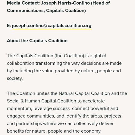
Media Contact: Joseph Harris-Confino (Head of
Communications, Capitals Coalition)
E:
joseph.confino@capitalscoalition.org
About the Capitals Coalition
The Capitals Coalition (the Coalition) is a global
collaboration transforming the way decisions are made
by including the value provided by nature, people and
society.
The Coalition unites the Natural Capital Coalition and the
Social & Human Capital Coalition to
accelerate
momentum, leverage success, connect powerful and
engaged communities, and identify the areas, projects
and partnerships where we can collectively deliver
benefits for nature, people and the economy.