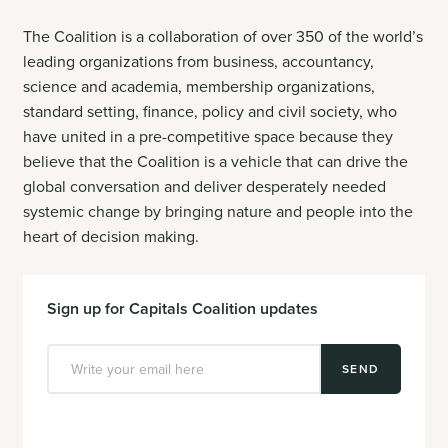
The Coalition is a collaboration of over 350 of the world’s
leading organizations
from business, accountancy,
science and academia, membership organizations,
standard setting, finance, policy and civil society, who
have united in a pre-competitive space because they
believe that the Coalition is
a vehicle that can drive the
global conversation and deliver desperately needed
systemic change by bringing nature and people into the
heart of decision making.
Sign up for Capitals Coalition updates
SEND