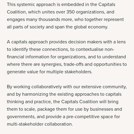
This systemic approach is embedded in the Capitals
Coalition, which unites over 350 organizations, and
engages many thousands more, who together represent
all parts of society and span the global economy.
A capitals approach provides decision makers with a lens
to identify these connections, to contextualise non-
financial information for organizations, and to understand
where there are synergies, trade-offs and opportunities to
generate value for multiple stakeholders
.
By working collaboratively with our extensive community,
and by harmonizing the existing approaches to capitals
thinking and practice, the Capitals Coalition will bring
them to scale, package them for use by businesses and
governments, and provide a pre-competitive space for
multi-stakeholder collaboration.