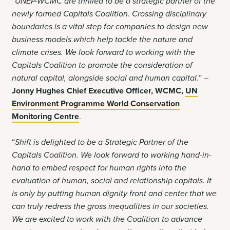
“UNEP-WCMC are thrilled to be a strategic partner of the
newly formed Capitals Coalition. Crossing disciplinary
boundaries is a vital step for companies to design new
business models which help tackle the nature and
climate crises. We look forward to working with the
Capitals Coalition to promote the consideration of
natural capital, alongside social and human capital.
” –
Jonny Hughes Chief Executive Officer, WCMC,
UN
Environment Programme World Conservation
Monitoring Centre
.
“
Shift is delighted to be a Strategic Partner of the
Capitals Coalition. We look forward to working hand-in-
hand to embed respect for human rights into the
evaluation of human, social and relationship capitals. It
is only by putting human dignity front and center that we
can truly redress the gross inequalities in our societies.
We are excited to work with the Coalition to advance