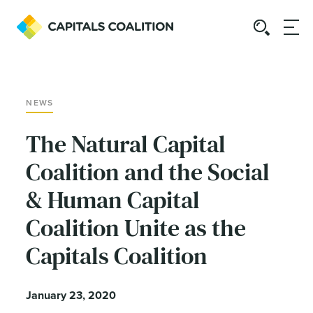
NEWS
The Natural Capital
Coalition and the Social
& Human Capital
Coalition Unite as the
Capitals Coalition
January 23, 2020