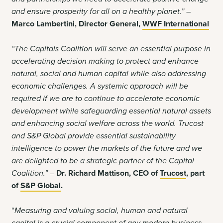
and ensure prosperity for all on a healthy planet.” –
Marco Lambertini, Director General,
WWF International
“The Capitals Coalition will serve an essential purpose in
accelerating decision making to protect and enhance
natural, social and human capital while also addressing
economic challenges. A systemic approach will be
required if we are to continue to accelerate economic
development while safeguarding essential natural assets
and enhancing social welfare across the world. Trucost
and S&P Global provide essential sustainability
intelligence to power the markets of the future and we
are delighted to be a strategic partner of the Capital
Coalition.” –
Dr. Richard Mattison, CEO of
Trucost
, part
of
S&P Global
.
“
Measuring and valuing social, human and natural