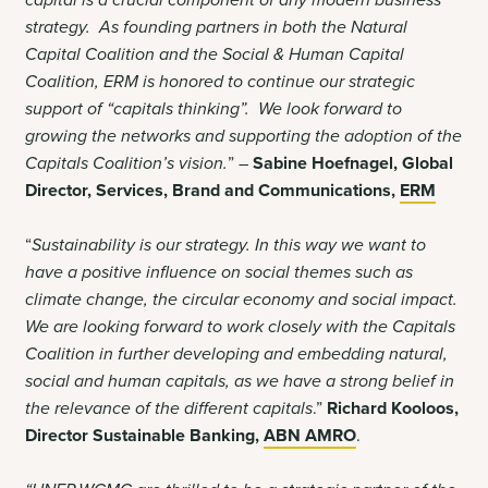
capital is a crucial component of any modern business
strategy. As founding partners in both the Natural
Capital Coalition and the Social & Human Capital
Coalition, ERM is honored to continue our strategic
support of “capitals thinking”. We look forward to
growing the networks and supporting the adoption of the
Capitals Coalition’s vision.
” –
Sabine Hoefnagel,
Global
Director, Services, Brand and Communications,
ERM
“
Sustainability is our strategy. In this way we want to
have a positive influence on social themes such as
climate change, the circular economy and social impact.
We are looking forward to work closely with the Capitals
Coalition in further developing and embedding natural,
social and human capitals, as we have a strong belief in
the relevance of the different capitals
.”
Richard Kooloos,
Director Sustainable Banking,
ABN AMRO
.