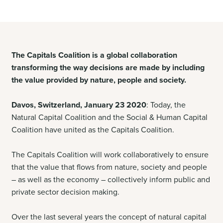
The Capitals Coalition is a global collaboration
transforming the way decisions are made by including
the value provided by nature, people and society.
Davos, Switzerland, January 23 2020
: Today, the
Natural Capital Coalition and the Social & Human Capital
Coalition have united as the Capitals Coalition.
The Capitals Coalition will work collaboratively to ensure
that the value that flows from nature, society and people
– as well as the economy – collectively inform public and
private sector decision making.
Over the last several years the concept of natural capital