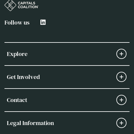
Follow us
Explore
Get Involved
Contact
Legal Information