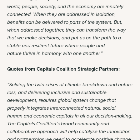
world, people, society, and the economy are innately
connected. When they are addressed in isolation,
benefits can be delivered to parts of the system. But,
when addressed together, they can transform the way
that we make decisions, and put us on the path to a
stable and resilient future where people and
nature thrive in harmony with one another.”
Quotes from Capitals Coalition Strategic Partners:
“Solving the twin crises of climate breakdown and nature
loss, and delivering inclusive and sustainable
development, requires global system change that
properly integrates interconnected natural, social,
human and economic capitals in all our decision-making.
The Capitals Coalition’s broad community and
collaborative approach will help catalyse the innovation
and partnerships we need to accelerate positive change