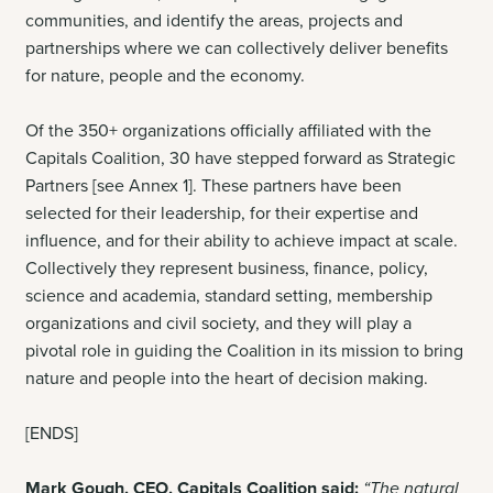
communities, and identify the areas, projects and
partnerships where we can collectively deliver benefits
for nature, people and the economy.
Of the 350+ organizations officially affiliated with the
Capitals Coalition, 30 have stepped forward as Strategic
Partners [see Annex 1]. These partners have been
selected for their leadership, for their expertise and
influence, and for their ability to achieve impact at scale
.
Collectively they represent business, finance, policy,
science and academia, standard setting, membership
organizations and civil society, and they will play a
pivotal role in guiding the Coalition in its mission to bring
nature and people into the heart of decision making.
[ENDS]
Mark Gough, CEO, Capitals Coalition said:
“The natural